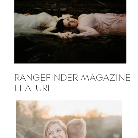
RANGEFINDER MAGAZINE
FEATURE