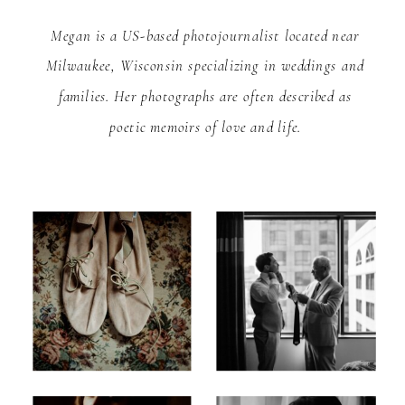
Megan is a US-based photojournalist located near
Milwaukee, Wisconsin specializing in weddings and
families. Her photographs are often described as
poetic memoirs of love and life.