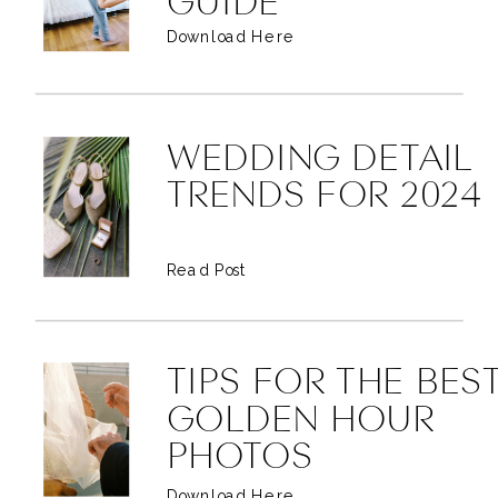
GUIDE
Download Here
WEDDING DETAIL
TRENDS FOR 2024
Read Post
TIPS FOR THE BES
GOLDEN HOUR
PHOTOS
Download Here