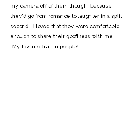
my camera off of them though, because
they’d go from romance to laughter in a split
second. I loved that they were comfortable
enough to share their goofiness with me.
My favorite trait in people!