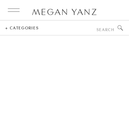
MEGAN YANZ
Search
+ CATEGORIES
for: