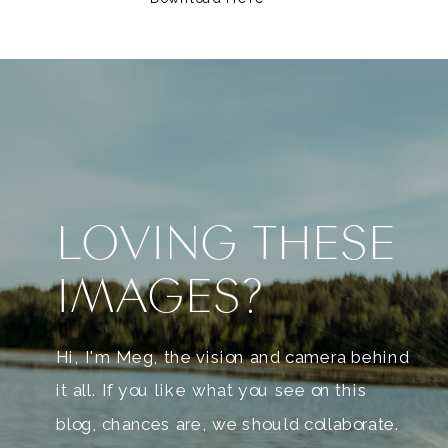
LOVING THESE
IMAGES?
Hi, I'm Meg, the vision and camera behind
it all. If you like what you see on this
blog, chances are, we should collaborate.