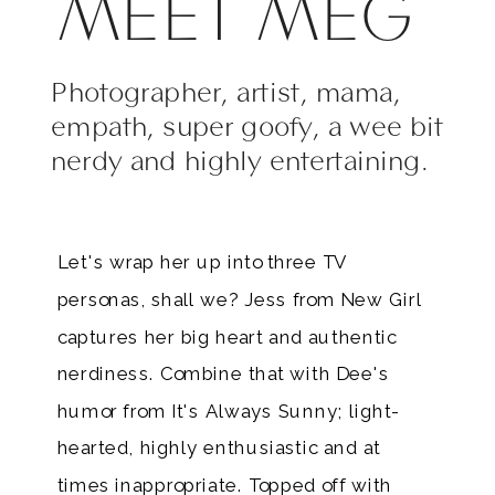
MEET MEG
Photographer, artist, mama,
empath, super goofy, a wee bit
nerdy and highly entertaining.
Let's wrap her up into three TV
personas, shall we? Jess from New Girl
captures her big heart and authentic
nerdiness. Combine that with Dee's
humor from It's Always Sunny; light-
hearted, highly enthusiastic and at
times inappropriate. Topped off with