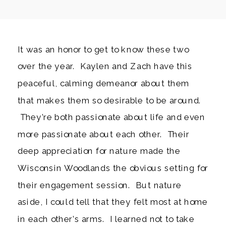
It was an honor to get to know these two
over the year. Kaylen and Zach have this
peaceful, calming demeanor about them
that makes them so desirable to be around.
They’re both passionate about life and even
more passionate about each other. Their
deep appreciation for nature made the
Wisconsin Woodlands the obvious setting for
their engagement session. But nature
aside, I could tell that they felt most at home
in each other’s arms. I learned not to take