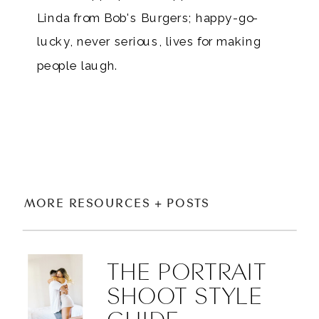
Linda from Bob's Burgers; happy-go-
lucky, never serious, lives for making
people laugh.
MORE RESOURCES + POSTS
THE PORTRAIT
SHOOT STYLE