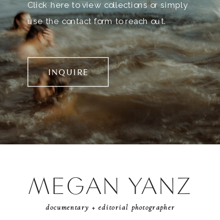
Click here to view collections or simply
use the contact form to reach out.
INQUIRE
MEGAN YANZ
documentary + editorial photographer