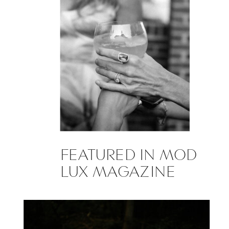
FEATURED IN MOD
LUX MAGAZINE