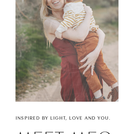
INSPIRED BY LIGHT, LOVE AND YOU.