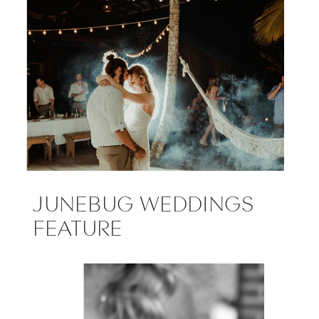
JUNEBUG WEDDINGS
FEATURE