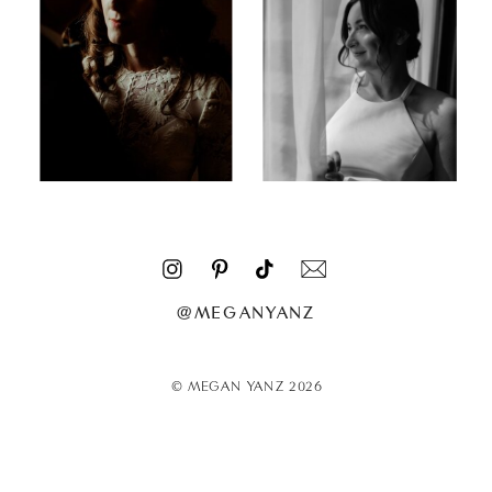
@MEGANYANZ
© MEGAN YANZ 2026