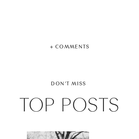
+ COMMENTS
DON'T MISS
TOP POSTS