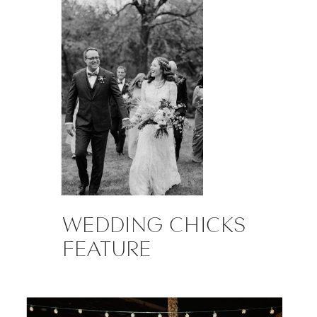
WEDDING CHICKS
FEATURE