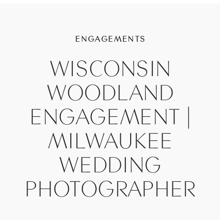
ENGAGEMENTS
WISCONSIN
WOODLAND
ENGAGEMENT |
MILWAUKEE
WEDDING
PHOTOGRAPHER