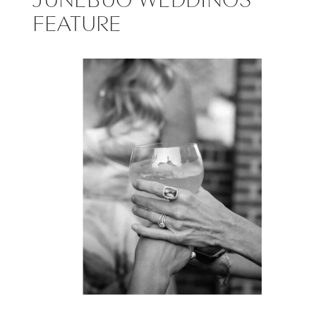
FEATURE