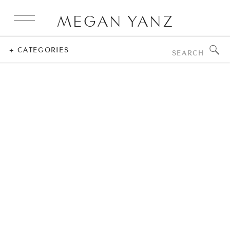
MEGAN YANZ
Search
+ CATEGORIES
for: