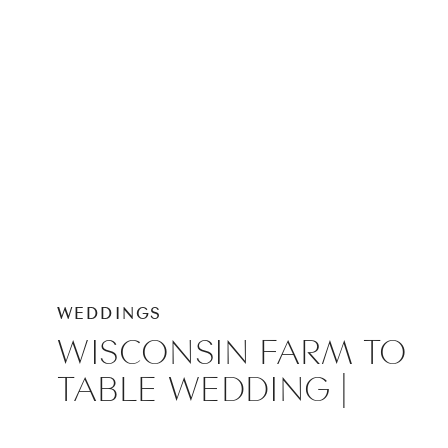
WEDDINGS
WISCONSIN FARM TO
TABLE WEDDING |
VIROQUA WEDDING