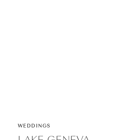
PHOTOGRAPHER
WEDDINGS
LAKE GENEVA