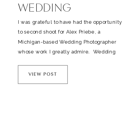
WEDDING
I was grateful to have had the opportunity
to second shoot for Alex Priebe, a
Michigan-based Wedding Photographer
whose work I greatly admire. Wedding
photographers, I don’t care how tenured
you are. Make time to second shoot once
VIEW POST
or twice a year. It’s so important to keep
learning and growing in an industry that’s
constantly evolving….