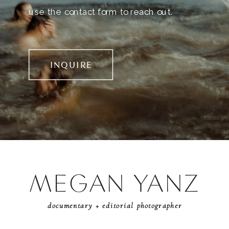
use the contact form to reach out.
INQUIRE
MEGAN YANZ
documentary + editorial photographer