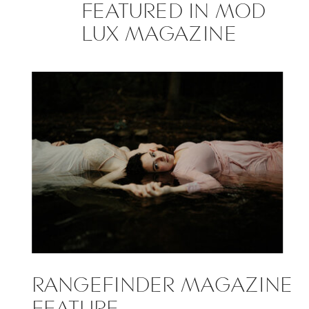
FEATURED IN MOD
LUX MAGAZINE
RANGEFINDER MAGAZINE
FEATURE