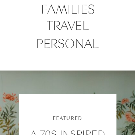
FAMILIES
TRAVEL
PERSONAL
FEATURED
A 70S INSPIRED