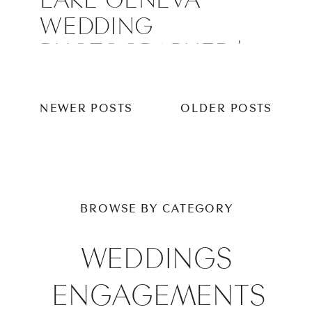
WEDDING
PHOTOGRAPHER |
YERKES
OBSERVATORY
NEWER POSTS
OLDER POSTS
WEDDING
BROWSE BY CATEGORY
WEDDINGS
ENGAGEMENTS