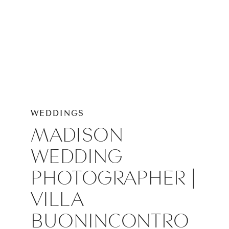
WEDDINGS
MADISON
WEDDING
PHOTOGRAPHER |
VILLA
BUONINCONTRO