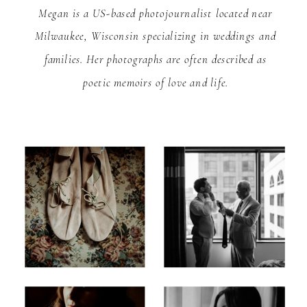
Megan is a US-based photojournalist located near
Milwaukee, Wisconsin specializing in weddings and
families. Her photographs are often described as
poetic memoirs of love and life.