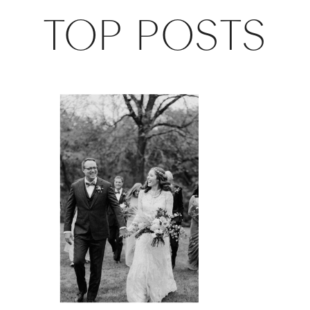
TOP POSTS