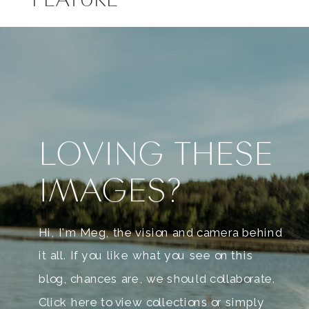
LOVING THESE
IMAGES?
Hi, I'm Meg, the vision and camera behind
it all. If you like what you see on this
blog, chances are, we should collaborate.
Click here to view collections or simply