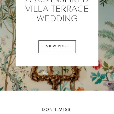
VILLA TERRACE
WEDDING
VIEW POST
DON'T MISS