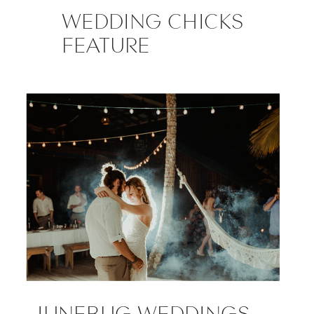
WEDDING CHICKS
FEATURE
JUNEBUG WEDDINGS