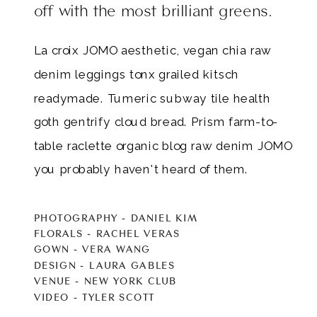
off with the most brilliant greens.
La croix JOMO aesthetic, vegan chia raw
denim leggings tonx grailed kitsch
readymade. Tumeric subway tile health
goth gentrify cloud bread. Prism farm-to-
table raclette organic blog raw denim JOMO
you probably haven't heard of them.
PHOTOGRAPHY - DANIEL KIM
FLORALS - RACHEL VERAS
GOWN - VERA WANG
DESIGN - LAURA GABLES
VENUE - NEW YORK CLUB
VIDEO - TYLER SCOTT