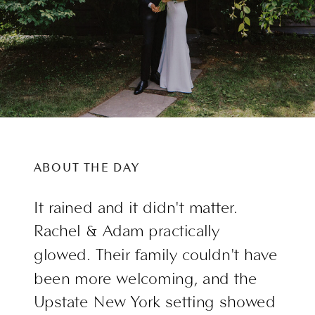
ABOUT THE DAY
It rained and it didn't matter.
Rachel & Adam practically
glowed. Their family couldn't have
been more welcoming, and the
Upstate New York setting showed