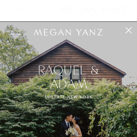
MEGAN YANZ
MEGAN YANZ
RAQUEL &
ADAM
UPSTATE NEW YORK